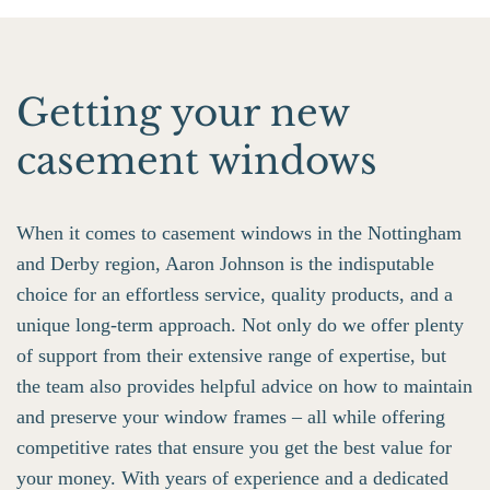
Getting your new
casement windows
When it comes to casement windows in the Nottingham
and Derby region, Aaron Johnson is the indisputable
choice for an effortless service, quality products, and a
unique long-term approach. Not only do we offer plenty
of support from their extensive range of expertise, but
the team also provides helpful advice on how to maintain
and preserve your window frames – all while offering
competitive rates that ensure you get the best value for
your money. With years of experience and a dedicated