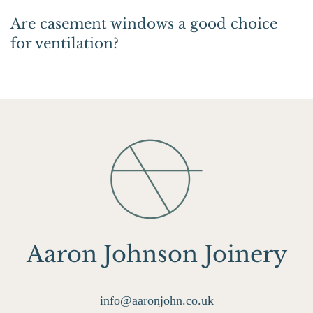
Are casement windows a good choice
for ventilation?
Aaron Johnson Joinery
info@aaronjohn.co.uk