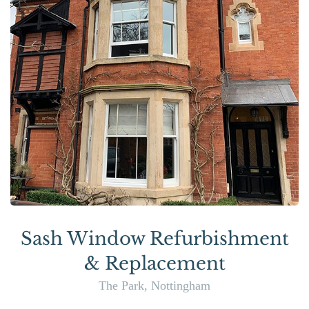
Sash Window Refurbishment
& Replacement
The Park, Nottingham