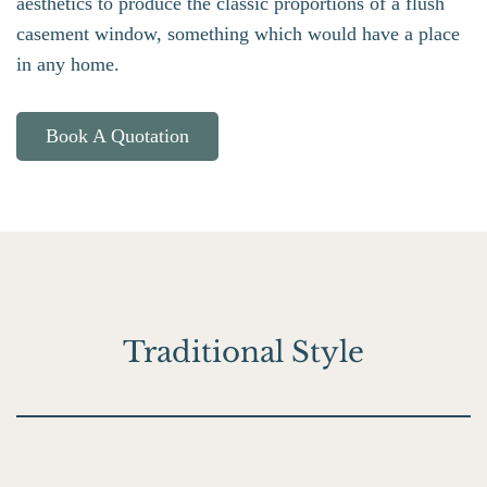
aesthetics to produce the classic proportions of a flush
casement window, something which would have a place
in any home.
Book A Quotation
Traditional Style