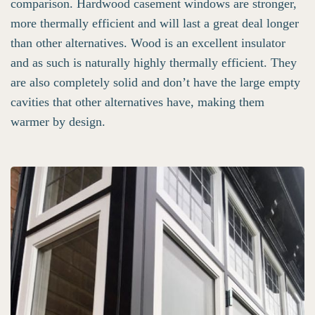
comparison. Hardwood casement windows are stronger,
more thermally efficient and will last a great deal longer
than other alternatives. Wood is an excellent insulator
and as such is naturally highly thermally efficient. They
are also completely solid and don’t have the large empty
cavities that other alternatives have, making them
warmer by design.