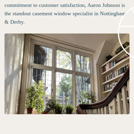
commitment to customer satisfaction, Aaron Johnson is
the standout casement window specialist in Nottingham
& Derby.