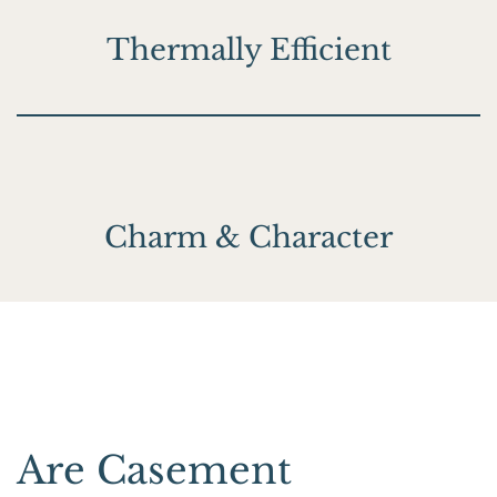
Thermally Efficient
Charm & Character
Are Casement