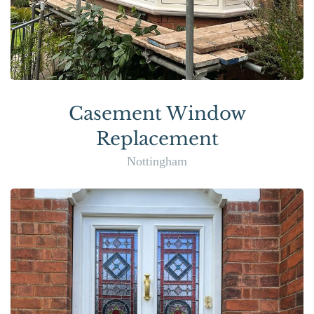
Casement Window
Replacement
Nottingham