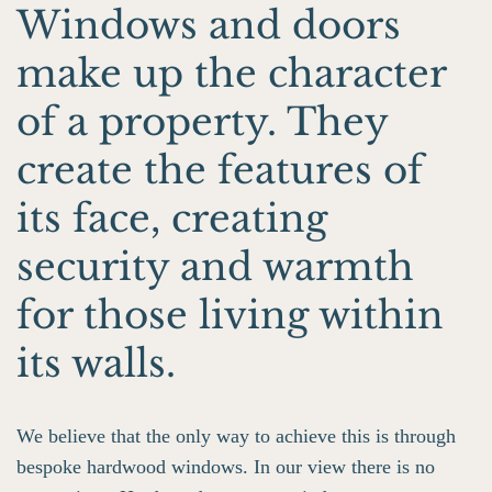
Windows and doors
make up the character
of a property. They
create the features of
its face, creating
security and warmth
for those living within
its walls.
We believe that the only way to achieve this is through
bespoke hardwood windows. In our view there is no