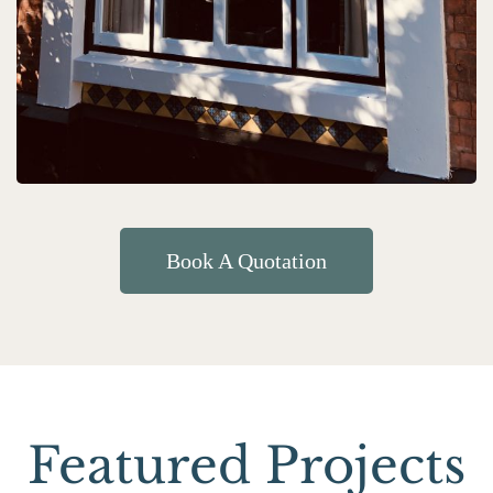
Book A Quotation
Featured Projects