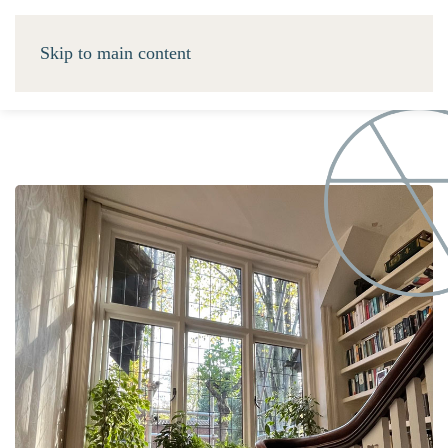
Skip to main content