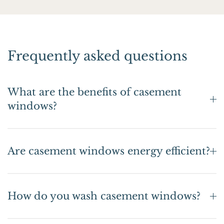
Frequently asked questions
What are the benefits of casement
windows?
Are casement windows energy efficient?
How do you wash casement windows?