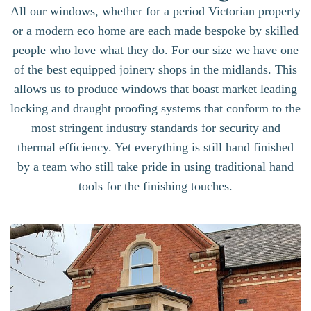
All our windows, whether for a period Victorian property
or a modern eco home are each made bespoke by skilled
people who love what they do. For our size we have one
of the best equipped joinery shops in the midlands. This
allows us to produce windows that boast market leading
locking and draught proofing systems that conform to the
most stringent industry standards for security and
thermal efficiency. Yet everything is still hand finished
by a team who still take pride in using traditional hand
tools for the finishing touches.