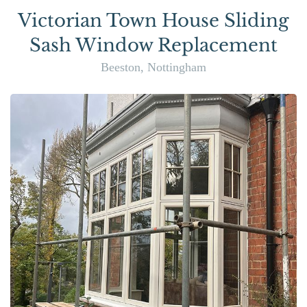
Victorian Town House Sliding
Sash Window Replacement
Beeston, Nottingham