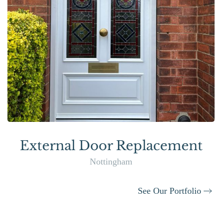
External Door Replacement
Nottingham
See Our Portfolio