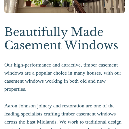
Beautifully Made
Casement Windows
Our high-performance and attractive, timber casement
windows are a popular choice in many houses, with our
casement windows working in both old and new
properties.
Aaron Johnson joinery and restoration are one of the
leading specialists crafting timber casement windows
across the East Midlands. We work to traditional design