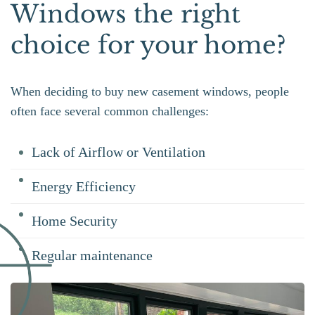
Windows the right
choice for your home?
When deciding to buy new casement windows, people
often face several common challenges:
Lack of Airflow or Ventilation
Energy Efficiency
Home Security
Regular maintenance